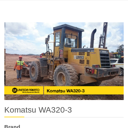
Komatsu WA320-3
Brand