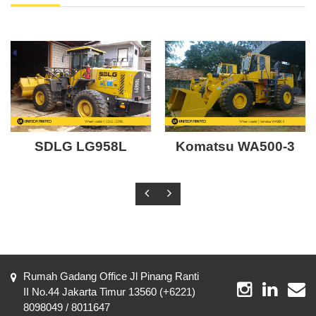
SDLG LG958L
Komatsu WA500-3
Rumah Gadang Office Jl Pinang Ranti
II No.44 Jakarta Timur 13560 (+6221)
8098049 / 8011647