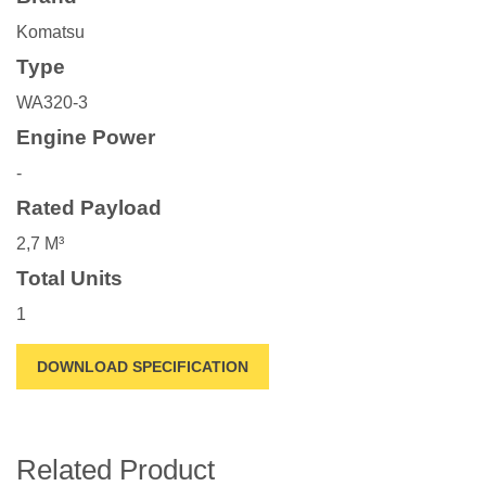
Komatsu
Type
WA320-3
Engine Power
-
Rated Payload
2,7 M³
Total Units
1
DOWNLOAD SPECIFICATION
Related Product