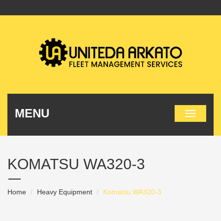
MENU
KOMATSU WA320-3
Home
Heavy Equipment
Komatsu WA320-3